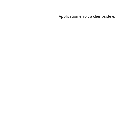
Application error: a
client
-side 