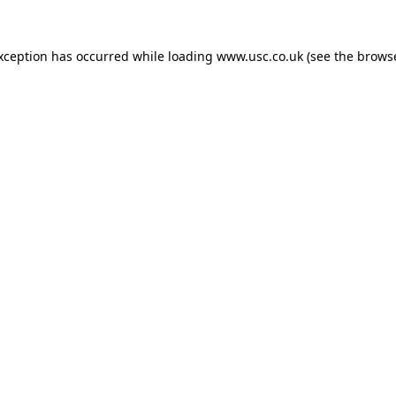
exception has occurred while loading
www.usc.co.uk
(see the
browse