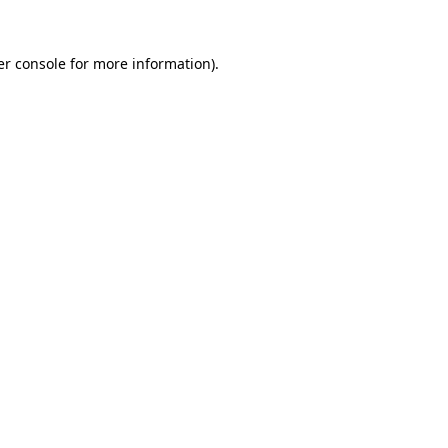
r console
for more information).