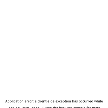
Application error: a
client
-side exception has occurred while
loading
www.usc.co.uk
(see the
browser console
for more