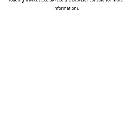
information).