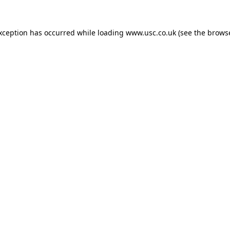
exception has occurred while loading
www.usc.co.uk
(see the
browse