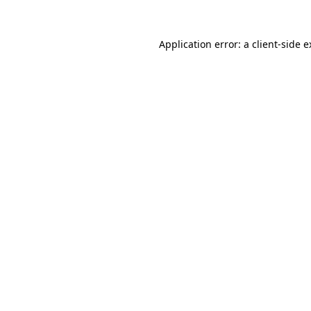
Application error: a
client
-side 