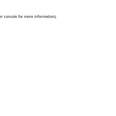
r console
for more information).