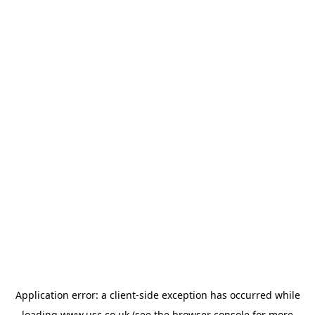
Application error: a
client
-side exception has occurred while
loading
www.usc.co.uk
(see the
browser console
for more