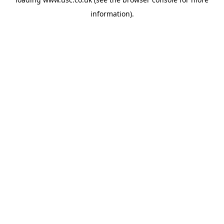
information).