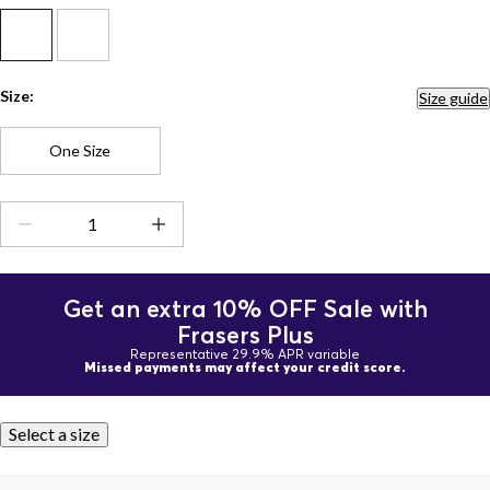
Size:
Size guide
One Size
Get an extra 10% OFF Sale with
Frasers Plus
Representative 29.9% APR variable
Missed payments may affect your credit score.
Select a size