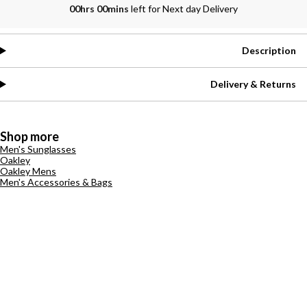
00hrs 00mins
left for Next day Delivery
Description
Delivery & Returns
Shop more
Men's Sunglasses
Oakley
Oakley Mens
Men's Accessories & Bags