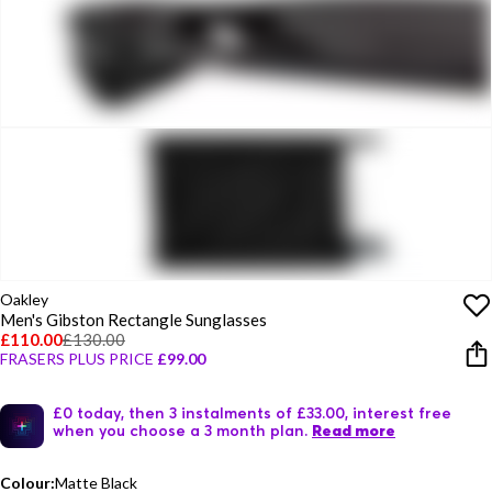
Oakley
Men's Gibston Rectangle Sunglasses
£110.00
£130.00
FRASERS PLUS PRICE
£99.00
£0 today, then 3 instalments of £33.00, interest free
when you choose a 3 month plan.
Read more
Colour:
Matte Black