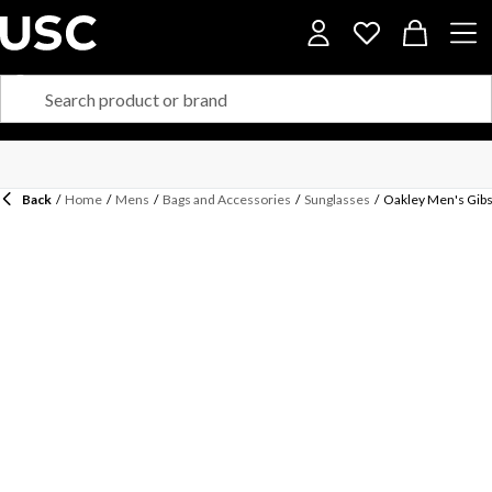
Back
/
Home
/
Mens
/
Bags and Accessories
/
Sunglasses
/
Oakley Men's Gibs