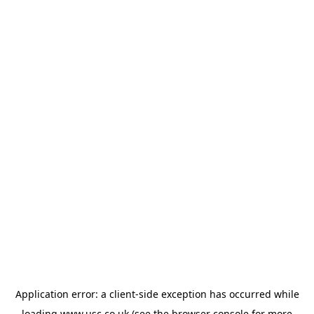
Application error: a
client
-side exception has occurred while
loading
www.usc.co.uk
(see the
browser console
for more