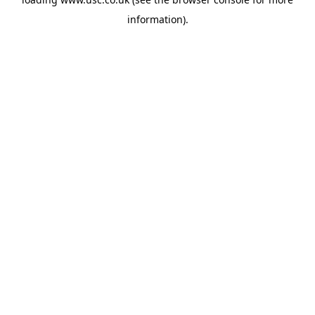
information).