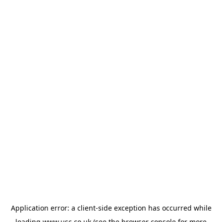
Application error: a
client
-side exception has occurred while
loading
www.usc.co.uk
(see the
browser console
for more