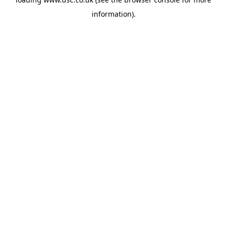
information).