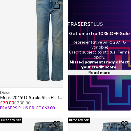
Get an extra 10% OFF Sale
Representative APR: 29.9%
(variable)
Credit subject to status. Terms
apply.
Missed payments may affect
your credit score.
Read more
Diesel
Men's 2019 D-Strukt Slim Fit Jeans
£70.00
£230.00
FRASERS PLUS PRICE
£63.00
UP TO 70% OFF
UP TO 70% OFF