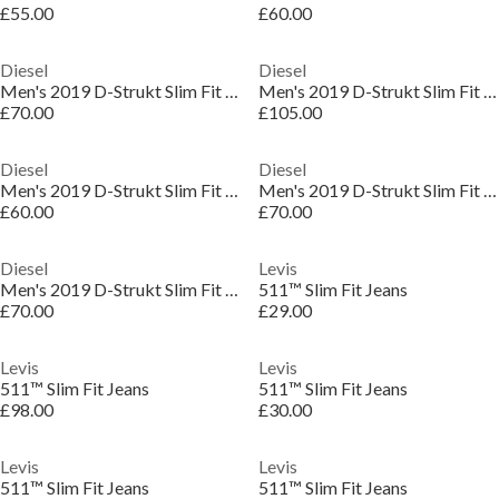
£55.00
£60.00
Diesel
Diesel
Men's 2019 D-Strukt Slim Fit Jeans
Men's 2019 D-Strukt Slim Fit Jeans
£70.00
£105.00
Diesel
Diesel
Men's 2019 D-Strukt Slim Fit Jeans
Men's 2019 D-Strukt Slim Fit Jeans
£60.00
£70.00
Diesel
Levis
Men's 2019 D-Strukt Slim Fit Jeans
511™ Slim Fit Jeans
£70.00
£29.00
Levis
Levis
511™ Slim Fit Jeans
511™ Slim Fit Jeans
£98.00
£30.00
Levis
Levis
511™ Slim Fit Jeans
511™ Slim Fit Jeans