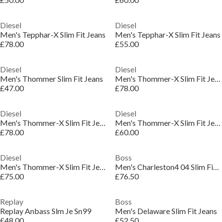
Diesel
Diesel
Men's Tepphar-X Slim Fit Jeans
Men's Tepphar-X Slim Fit Jeans
£78.00
£55.00
Diesel
Diesel
Men's Thommer Slim Fit Jeans
Men's Thommer-X Slim Fit Jeans
£47.00
£78.00
Diesel
Diesel
Men's Thommer-X Slim Fit Jeans
Men's Thommer-X Slim Fit Jeans
£78.00
£60.00
Diesel
Boss
Men's Thommer-X Slim Fit Jeans
Men's Charleston4 04 Slim Fit Jeans
£75.00
£76.50
Replay
Boss
Replay Anbass Slm Je Sn99
Men's Delaware Slim Fit Jeans
£48.00
£52.50