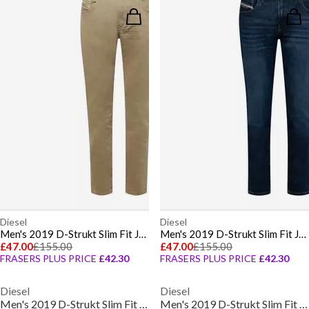
Diesel
Diesel
Men's 2019 D-Strukt Slim Fit Jeans
Men's 2019 D-Strukt Slim Fit Jeans
£47.00
£155.00
£47.00
£155.00
FRASERS PLUS PRICE
£42.30
FRASERS PLUS PRICE
£42.30
Diesel
Diesel
Men's 2019 D-Strukt Slim Fit Jeans
Men's 2019 D-Strukt Slim Fit Jeans