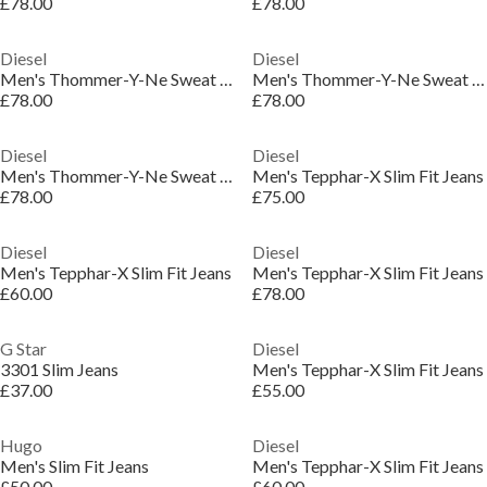
£78.00
£78.00
Diesel
Diesel
Men's Thommer-Y-Ne Sweat Slim Fit Jeans
Men's Thommer-Y-Ne Sweat Slim Fit Jeans
£78.00
£78.00
Diesel
Diesel
Men's Thommer-Y-Ne Sweat Slim Fit Jeans
Men's Tepphar-X Slim Fit Jeans
£78.00
£75.00
Diesel
Diesel
Men's Tepphar-X Slim Fit Jeans
Men's Tepphar-X Slim Fit Jeans
£60.00
£78.00
G Star
Diesel
3301 Slim Jeans
Men's Tepphar-X Slim Fit Jeans
£37.00
£55.00
Hugo
Diesel
Men's Slim Fit Jeans
Men's Tepphar-X Slim Fit Jeans
£50.00
£60.00