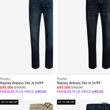
Replay
Replay
Replay Anbass Slm Je Sn99
Replay Anbass Slm Je Sn99
£45.00
£150.00
£45.00
£150.00
FRASERS PLUS PRICE
£40.50
FRASERS PLUS PRICE
£40.50
UP TO 70% OFF
UP TO 70% OFF