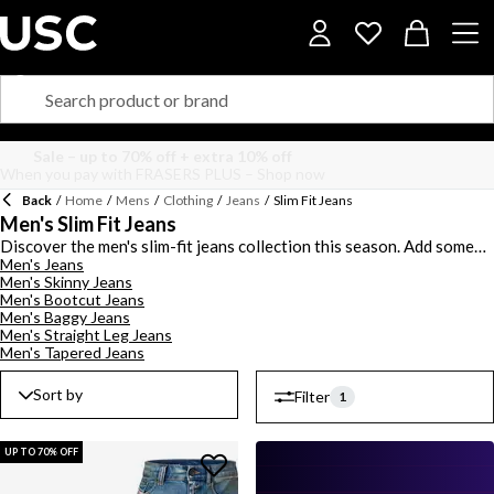
Back
/
Home
/
Mens
/
Clothing
/
Jeans
/
Slim Fit Jeans
Men's Slim Fit Jeans
Discover the men's slim-fit jeans collection this season. Add some
Men's Jeans
panache to your denim collection with high-end pieces in this
Men's Skinny Jeans
signature silhouette. Choose from ankle and full-length styles with
Men's Bootcut Jeans
low and mid-rise pieces to find your signature fit. Opt for suave
Men's Baggy Jeans
styles from high-end brands with
BOSS
and
Levis
slim-fit jeans
Men's Straight Leg Jeans
showcasing logo branding for a luxe designer touch. Select blue,
Men's Tapered Jeans
black and grey colourways with an assortment of dark wash, mid-
wash, rinse-wash and stone wash designs to style this season. Shop
Sort by
Filter
1
the men's slim-fit jeans range.
UP TO 70% OFF