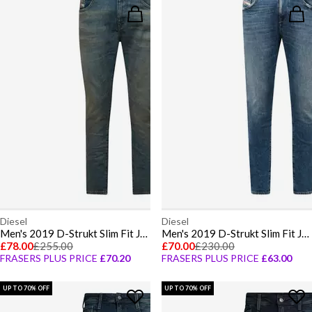
Diesel
Diesel
Men's 2019 D-Strukt Slim Fit Jeans
Men's 2019 D-Strukt Slim Fit Jeans
£78.00
£255.00
£70.00
£230.00
FRASERS PLUS PRICE
£70.20
FRASERS PLUS PRICE
£63.00
UP TO 70% OFF
UP TO 70% OFF