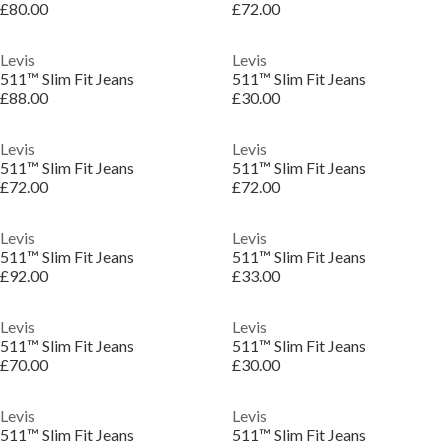
£80.00
£72.00
Levis
Levis
511™ Slim Fit Jeans
511™ Slim Fit Jeans
£88.00
£30.00
Levis
Levis
511™ Slim Fit Jeans
511™ Slim Fit Jeans
£72.00
£72.00
Levis
Levis
511™ Slim Fit Jeans
511™ Slim Fit Jeans
£92.00
£33.00
Levis
Levis
511™ Slim Fit Jeans
511™ Slim Fit Jeans
£70.00
£30.00
Levis
Levis
511™ Slim Fit Jeans
511™ Slim Fit Jeans