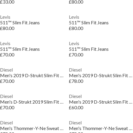
£33.00
£80.00
Levis
Levis
511™ Slim Fit Jeans
511™ Slim Fit Jeans
£80.00
£80.00
Levis
Levis
511™ Slim Fit Jeans
511™ Slim Fit Jeans
£70.00
£70.00
Diesel
Diesel
Men's 2019 D-Strukt Slim Fit Jeans
Men's 2019 D-Strukt Slim Fit Jeans
£70.00
£78.00
Diesel
Diesel
Men's D-Strukt 2019 Slim Fit Jeans
Men's 2019 D-Strukt Slim Fit Jeans
£70.00
£60.00
Diesel
Diesel
Men's Thommer-Y-Ne Sweat Slim Fit Jeans
Men's Thommer-Y-Ne Sweat Slim Fit Jeans