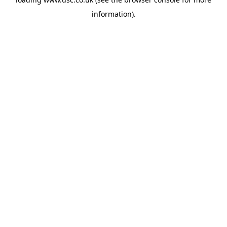
information).