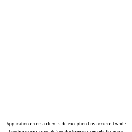
Application error: a
client
-side exception has occurred while
loading
www.usc.co.uk
(see the
browser console
for more