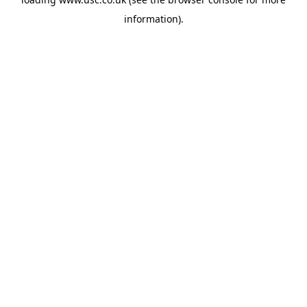
information).