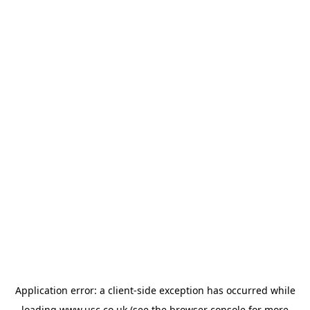
Application error: a
client
-side exception has occurred while
loading
www.usc.co.uk
(see the
browser console
for more