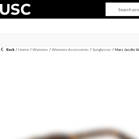
Back
/
Home
/
Womens
/
Womens Accessories
/
Sunglasses
/
Marc Jacobs 