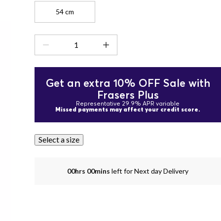
54 cm
Get an extra 10% OFF Sale with
Frasers Plus
Representative 29.9% APR variable
Missed payments may affect your credit score.
Select a size
00hrs 00mins
left for Next day Delivery