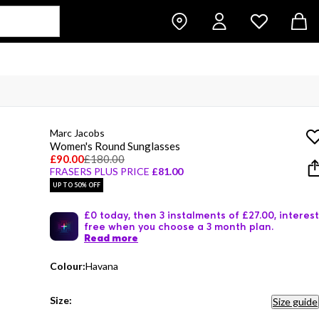
Marc Jacobs
Women's Round Sunglasses
£90.00
£180.00
FRASERS PLUS PRICE
£81.00
UP TO 50% OFF
£0 today, then 3 instalments of £27.00, interest
free when you choose a 3 month plan.
Read more
Colour:
Havana
Size:
Size guide