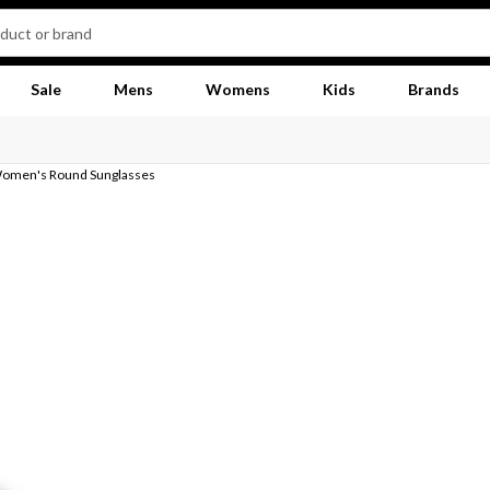
Sale
Mens
Womens
Kids
Brands
Women's Round Sunglasses