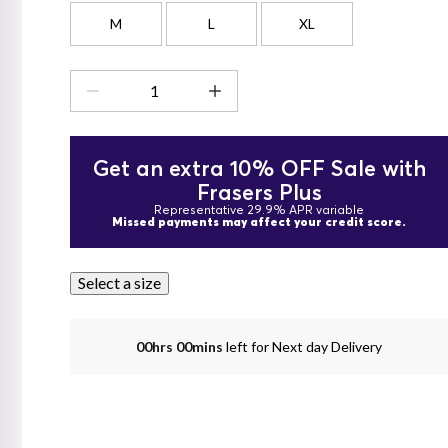
M
L
XL
Get an extra 10% OFF Sale with
Frasers Plus
Representative 29.9% APR variable
Missed payments may affect your credit score.
Select a size
00hrs 00mins
left for Next day Delivery