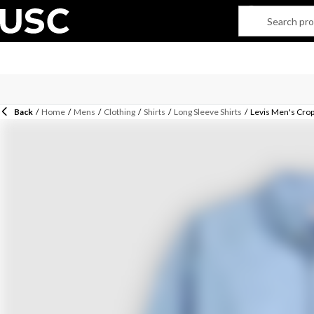
Back
/
Home
/
Mens
/
Clothing
/
Shirts
/
Long Sleeve Shirts
/
Levis Men's Crop