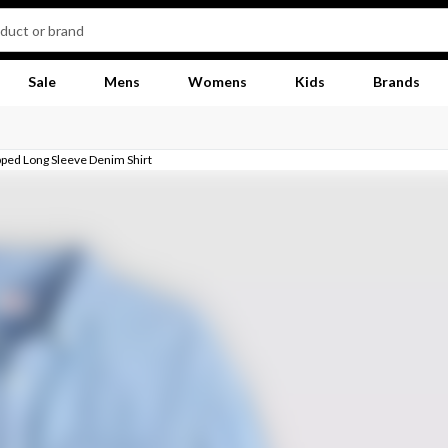
Sale
Mens
Womens
Kids
Brands
ped Long Sleeve Denim Shirt