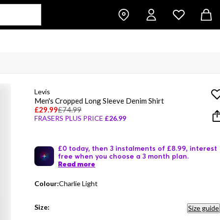
Levis
Men's Cropped Long Sleeve Denim Shirt
£29.99
£74.99
FRASERS PLUS PRICE
£26.99
£0 today, then 3 instalments of £8.99, interest
free when you choose a 3 month plan.
Read more
Colour:
Charlie Light
Size:
Size guide