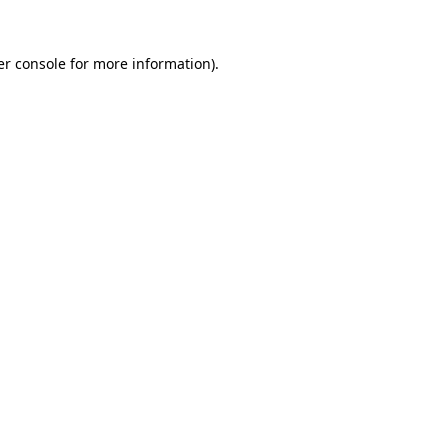
r console
for more information).