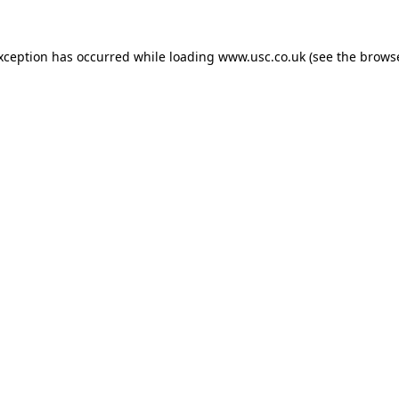
exception has occurred while loading
www.usc.co.uk
(see the
browse