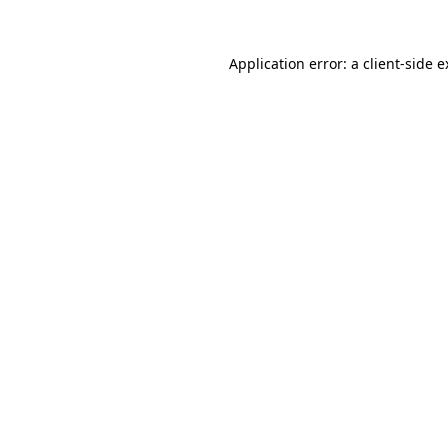
Application error: a
client
-side 