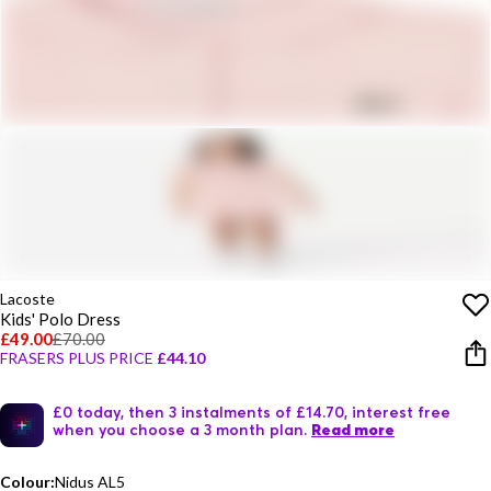
Lacoste
Kids' Polo Dress
£49.00
£70.00
FRASERS PLUS PRICE
£44.10
£0 today, then 3 instalments of £14.70, interest free
when you choose a 3 month plan.
Read more
Colour:
Nidus AL5