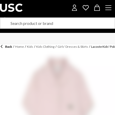
Back
/
Home
/
Kids
/
Kids Clothing
/
Girls' Dresses & Skirts
/
Lacoste Kids' Pol