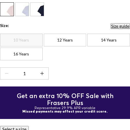
Size:
Size guide
10 Years
12 Years
14 Years
16 Years
Get an extra 10% OFF Sale with
Frasers Plus
Representative 29.9% APR variable
Missed payments may affect your credit score.
Select a size