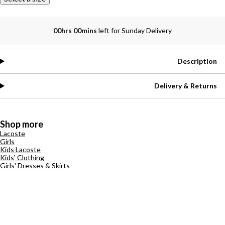
00hrs 00mins
left for Sunday Delivery
Description
Delivery & Returns
Shop more
Lacoste
Girls
Kids Lacoste
Kids' Clothing
Girls' Dresses & Skirts