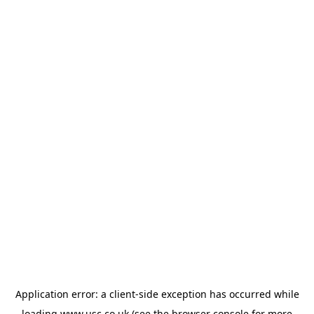
Application error: a
client
-side exception has occurred while
loading
www.usc.co.uk
(see the
browser console
for more