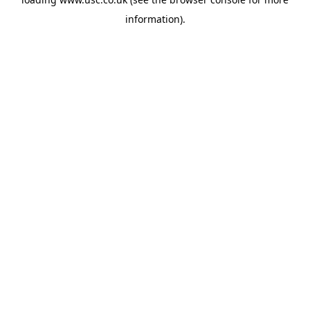
information).