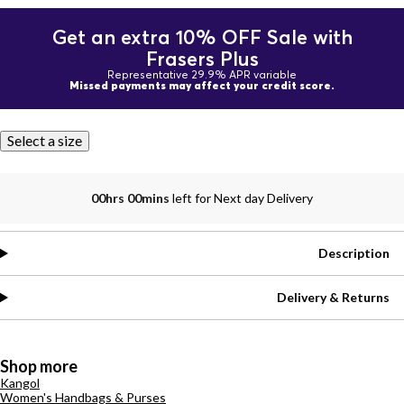
Get an extra 10% OFF Sale with
Frasers Plus
Representative 29.9% APR variable
Missed payments may affect your credit score.
Select a size
00hrs 00mins
left for Next day Delivery
Description
Delivery & Returns
Shop more
Kangol
Women's Handbags & Purses