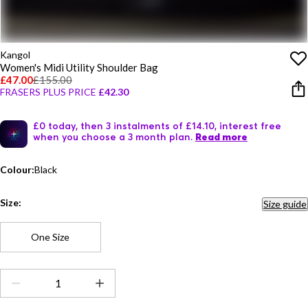
Kangol
Women's Midi Utility Shoulder Bag
£47.00
£155.00
FRASERS PLUS PRICE
£42.30
£0 today, then 3 instalments of £14.10, interest free
when you choose a 3 month plan.
Read more
Colour:
Black
Size:
Size guide
One Size