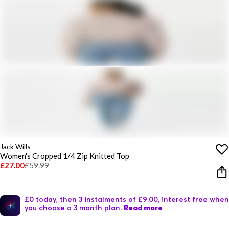
Jack Wills
Women's Cropped 1/4 Zip Knitted Top
£27.00
£59.99
£0 today, then 3 instalments of £9.00, interest free when
you choose a 3 month plan.
Read more