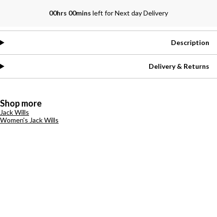
00hrs 00mins
left for Next day Delivery
Description
Delivery & Returns
Shop more
Jack Wills
Women's Jack Wills