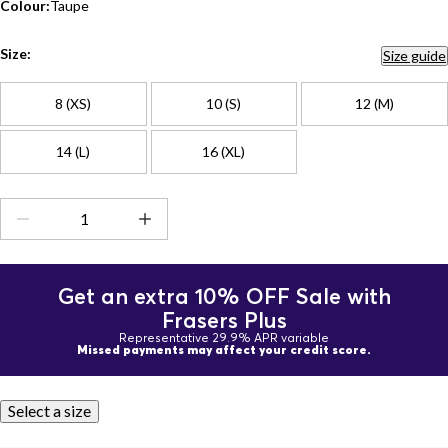
Colour:
Taupe
Size:
Size guide
8 (XS)
10 (S)
12 (M)
14 (L)
16 (XL)
Get an extra 10% OFF Sale with
Frasers Plus
Representative 29.9% APR variable
Missed payments may affect your credit score.
Select a size