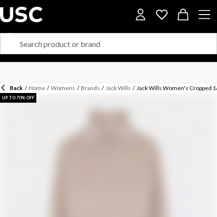
Back
/
Home
/
Womens
/
Brands
/
Jack Wills
/
Jack Wills Women's Cropped 1/
UP TO 70% OFF