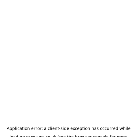
Application error: a
client
-side exception has occurred while
loading
www.usc.co.uk
(see the
browser console
for more