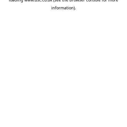
information).