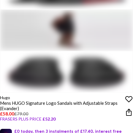
Hugo
Mens HUGO Signature Logo Sandals with Adjustable Straps
(Evander)
£58.00
£79.00
FRASERS PLUS PRICE
£52.20
£0 today, then 3 instalments of £17.40, interest free