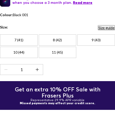
when you choose a 3 month plan.
Read more
Colour:
Black 001
Size:
Size guide
7 (41)
8 (42)
9 (43)
10 (44)
11 (45)
Get an extra 10% OFF Sale with
Frasers Plus
Representative 29.9% APR variable
Missed payments may affect your credit score.