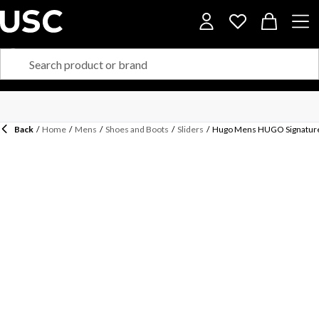
Back
/
Home
/
Mens
/
Shoes and Boots
/
Sliders
/
Hugo Mens HUGO Signature L