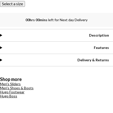
Select a size
00hrs 00mins
left for Next day Delivery
Description
Features
Delivery & Returns
Shop more
Men's Sliders
Men's Shoes & Boots
Hugo Footwear
Hugo Boss