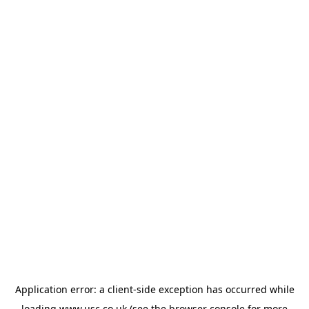
Application error: a
client
-side exception has occurred while
loading
www.usc.co.uk
(see the
browser console
for more