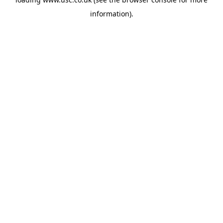
information).