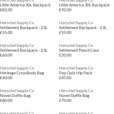
Little America 30L Backpack
Little America 30L Backpack
£82.00
£92.00
Herschel Supply Co
Herschel Supply Co
Settlement Backpack - 23L
Settlement Backpack - 23L
£55.00
£55.00
Herschel Supply Co
Herschel Supply Co
Settlement Backpack - 23L
Settlement Pencil Case
£60.00
£20.00
Herschel Supply Co
Herschel Supply Co
Heritage CrossBody Bag
Pop Quiz Hip Pack
£40.00
£45.00
Herschel Supply Co
Herschel Supply Co
Novel Duffle Bag
Novel Duffle Bag
£80.00
£70.00
Herschel Supply Co
Herschel Supply Co