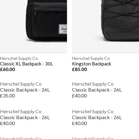
Herschel Supply Co
Herschel Supply Co
Classic XL Backpack - 30L
Kingston Backpack
£60.00
£85.00
Herschel Supply Co
Herschel Supply Co
Classic Backpack - 26L
Classic Backpack - 26L
£35.00
£40.00
Herschel Supply Co
Herschel Supply Co
Classic Backpack - 26L
Classic Backpack - 26L
£40.00
£40.00
Herschel Supply Co
Herschel Supply Co