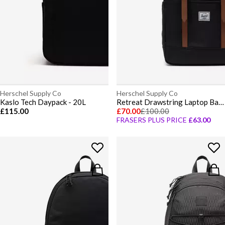
Herschel Supply Co
Herschel Supply Co
Kaslo Tech Daypack - 20L
Retreat Drawstring Laptop Backpack
£115.00
£70.00
£100.00
FRASERS PLUS PRICE
£63.00