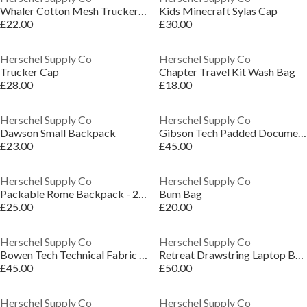
Whaler Cotton Mesh Trucker Cap
Kids Minecraft Sylas Cap
£22.00
£30.00
Herschel Supply Co
Herschel Supply Co
Trucker Cap
Chapter Travel Kit Wash Bag
£28.00
£18.00
Herschel Supply Co
Herschel Supply Co
Dawson Small Backpack
Gibson Tech Padded Document Laptop Bag
£23.00
£45.00
Herschel Supply Co
Herschel Supply Co
Packable Rome Backpack - 21.3L
Bum Bag
£25.00
£20.00
Herschel Supply Co
Herschel Supply Co
Bowen Tech Technical Fabric Holdall
Retreat Drawstring Laptop Backpack
£45.00
£50.00
Herschel Supply Co
Herschel Supply Co