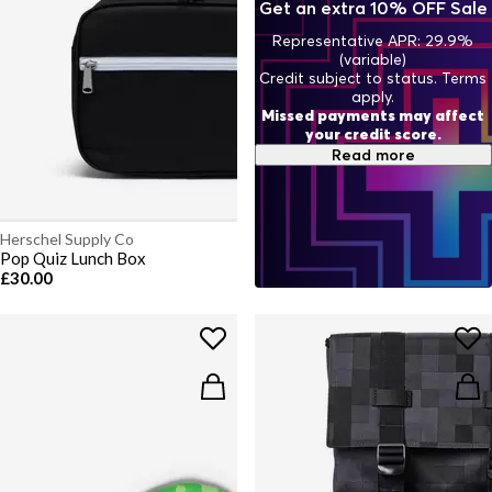
Get an extra 10% OFF Sale
Representative APR: 29.9%
(variable)
Credit subject to status. Terms
apply.
Missed payments may affect
your credit score.
Read more
Herschel Supply Co
Pop Quiz Lunch Box
£30.00