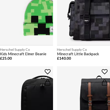
Herschel Supply Co
Herschel Supply Co
Kids Minecraft Elmer Beanie
Minecraft Little Backpack
£25.00
£140.00