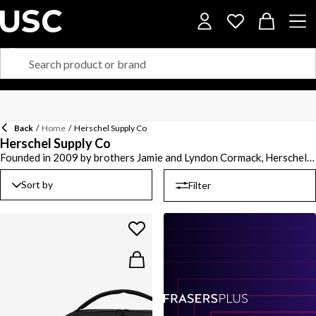
Back
/
Home
/
Herschel Supply Co
Herschel Supply Co
Founded in 2009 by brothers Jamie and Lyndon Cormack, Herschel
Supply Co. is a design driven global accessories brand creating a
selection of timeless pieces.The Vancouver based brand offers a
Sort by
Filter
range of its signature backpacks in classic to modern rectangle
shaped styles ideal for your commute to work or weekend
adventures. Elevate your off duty look with bum bags and
crossbody styles paired with a cardholder or wallet. Whether you’re
taking a flight or heading on a staycation, browse an array of duffle
bags and four wheel suitcases with a hardware shell to keep your
possessions safe and secure.