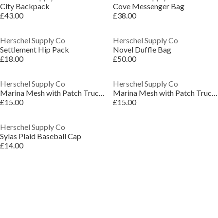
City Backpack
Cove Messenger Bag
£43.00
£38.00
Herschel Supply Co
Herschel Supply Co
Settlement Hip Pack
Novel Duffle Bag
£18.00
£50.00
Herschel Supply Co
Herschel Supply Co
Marina Mesh with Patch Trucker Cap
Marina Mesh with Patch Trucker Cap
£15.00
£15.00
Herschel Supply Co
Sylas Plaid Baseball Cap
£14.00