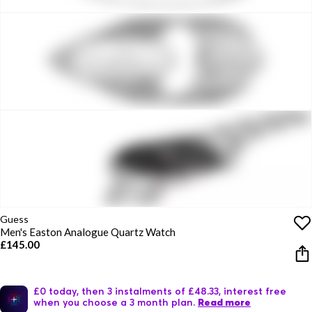
Guess
Men's Easton Analogue Quartz Watch
£145.00
£0 today, then 3 instalments of £48.33, interest free
when you choose a 3 month plan.
Read more