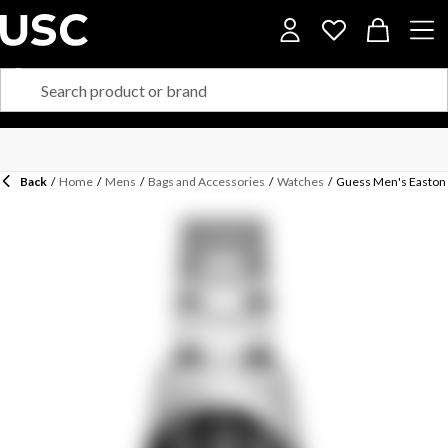
Back
/
Home
/
Mens
/
Bags and Accessories
/
Watches
/
Guess Men's Easton