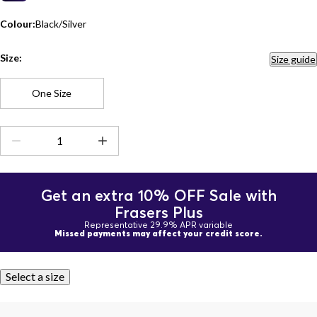
Colour:
Black/Silver
Size:
Size guide
One Size
Get an extra 10% OFF Sale with
Frasers Plus
Representative 29.9% APR variable
Missed payments may affect your credit score.
Select a size