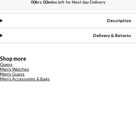
00hrs 00mins
left for Next day Delivery
Description
Delivery & Returns
Shop more
Guess
Men's Watches
Men's Guess
Men's Accessories & Bags