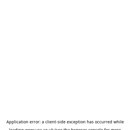
Application error: a
client
-side exception has occurred while
loading
www.usc.co.uk
(see the
browser console
for more