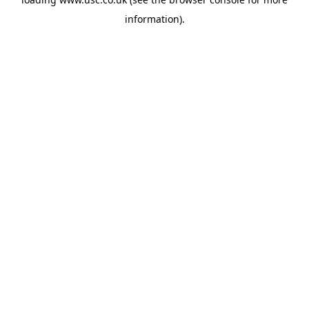
information).