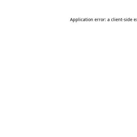
Application error: a
client
-side 