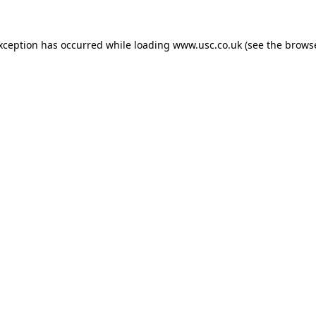
exception has occurred while loading
www.usc.co.uk
(see the
browse