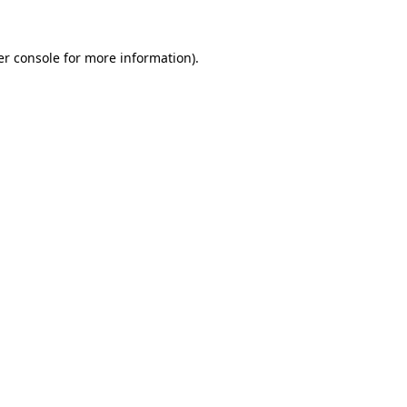
r console
for more information).