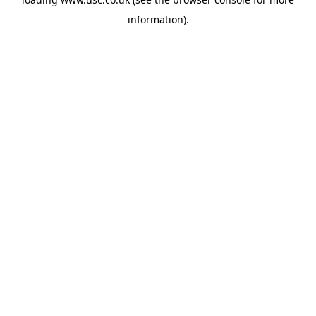
information).