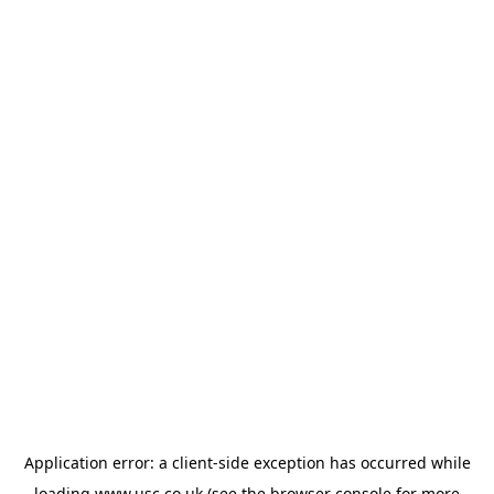
Application error: a
client
-side exception has occurred while
loading
www.usc.co.uk
(see the
browser console
for more