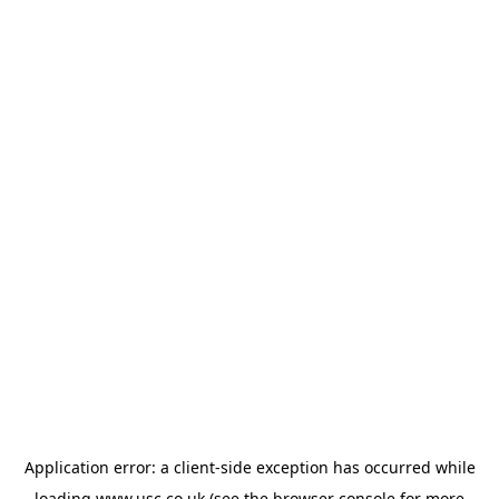
Application error: a
client
-side exception has occurred while
loading
www.usc.co.uk
(see the
browser console
for more