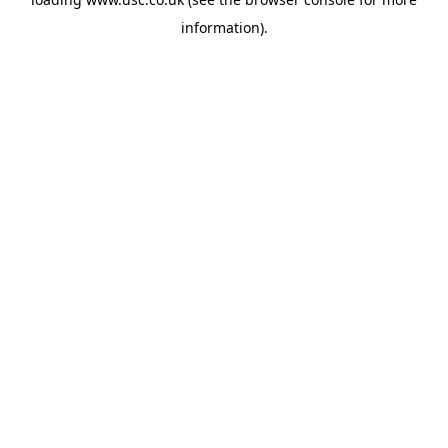
information).