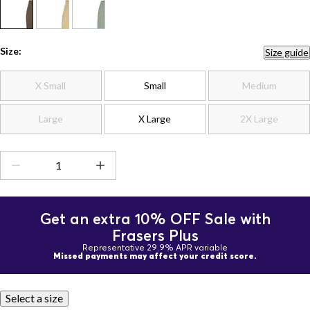
Size:
Size guide
X Small
Small
Medium
Large
X Large
2X Large
Get an extra 10% OFF Sale with
Frasers Plus
Representative 29.9% APR variable
Missed payments may affect your credit score.
Select a size