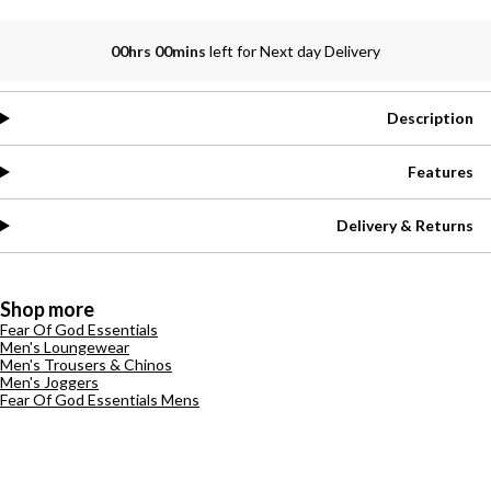
00hrs 00mins
left for Next day Delivery
Description
Features
Delivery & Returns
Shop more
Fear Of God Essentials
Men's Loungewear
Men's Trousers & Chinos
Men's Joggers
Fear Of God Essentials Mens