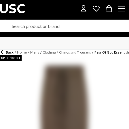
Back
/
Home
/
Mens
/
Clothing
/
Chinos and Trousers
/
Fear Of God Essential
UP TO 50% OFF