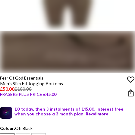
Fear Of God Essentials
Men's Slim Fit Jogging Bottoms
£50.00
£100.00
FRASERS PLUS PRICE
£45.00
£0 today, then 3 instalments of £15.00, interest free
when you choose a 3 month plan.
Read more
Colour:
Off Black