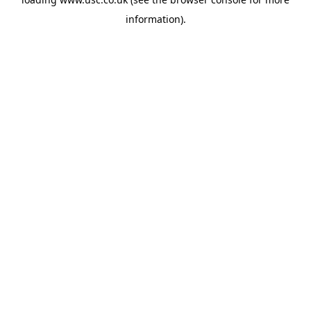
information).