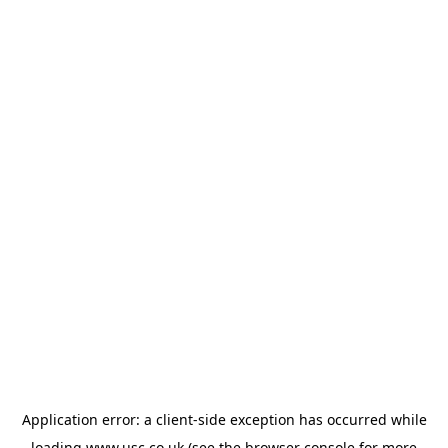
Application error: a
client
-side exception has occurred while
loading
www.usc.co.uk
(see the
browser console
for more