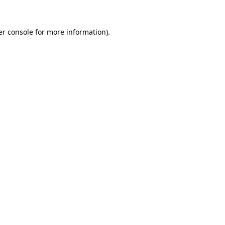
r console
for more information).