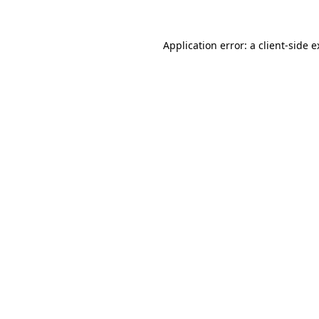
Application error: a
client
-side 