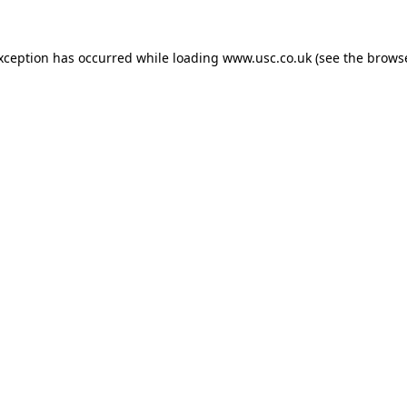
exception has occurred while loading
www.usc.co.uk
(see the
browse