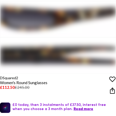
DSquared2
Women's Round Sunglasses
£112.50
£245.00
£0 today, then 3 instalments of £37.50, interest free
when you choose a 3 month plan.
Read more