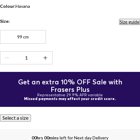
Colour:
Havana
Size:
Size guide
99 cm
Get an extra 10% OFF Sale with
Frasers Plus
Representative 29.9% APR variable
Missed payments may affect your credit score.
Select a size
00hrs 00mins
left for Next day Delivery