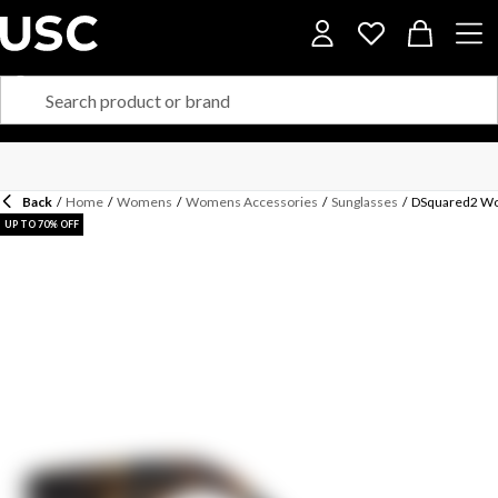
Back
/
Home
/
Womens
/
Womens Accessories
/
Sunglasses
/
DSquared2 Wo
UP TO 70% OFF