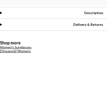
Description
Delivery & Returns
Shop more
Women's Sunglasses
DSquared2 Womens