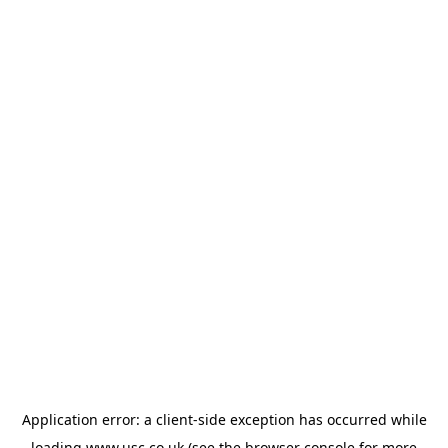
Application error: a
client
-side exception has occurred while
loading
www.usc.co.uk
(see the
browser console
for more