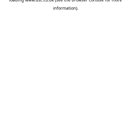
information).