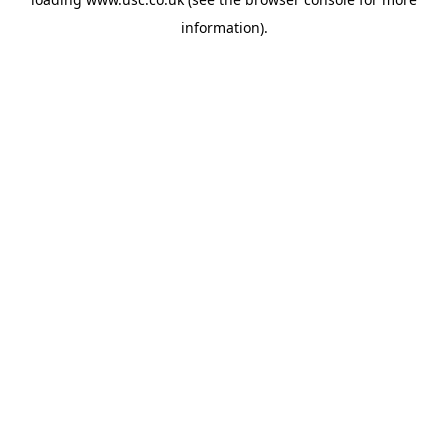
information).