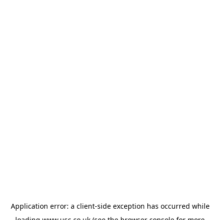
Application error: a
client
-side exception has occurred while
loading
www.usc.co.uk
(see the
browser console
for more