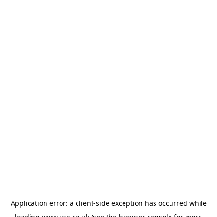
Application error: a
client
-side exception has occurred while
loading
www.usc.co.uk
(see the
browser console
for more