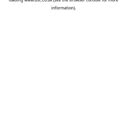
information).