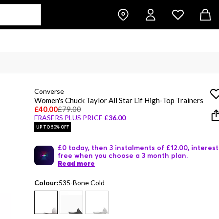
Converse
Women's Chuck Taylor All Star Lif High-Top Trainers
£40.00
£79.00
FRASERS PLUS PRICE
£36.00
UP TO 50% OFF
£0 today, then 3 instalments of £12.00, interest
free when you choose a 3 month plan.
Read more
Colour:
535-Bone Cold