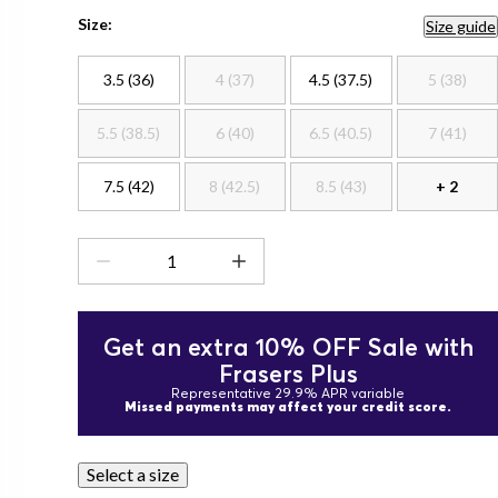
Size:
Size guide
3.5 (36)
4 (37)
4.5 (37.5)
5 (38)
5.5 (38.5)
6 (40)
6.5 (40.5)
7 (41)
7.5 (42)
8 (42.5)
8.5 (43)
+ 2
Get an extra 10% OFF Sale with
Frasers Plus
Representative 29.9% APR variable
Missed payments may affect your credit score.
Select a size