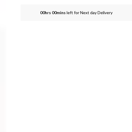
00hrs 00mins
left for Next day Delivery