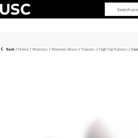
Back
/
Home
/
Womens
/
Womens Shoes
/
Trainers
/
High Top Trainers
/
Conv