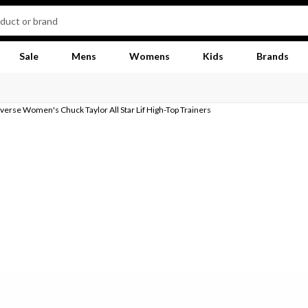
Sale
Mens
Womens
Kids
Brands
erse Women's Chuck Taylor All Star Lif High-Top Trainers