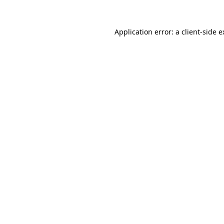
Application error: a
client
-side 