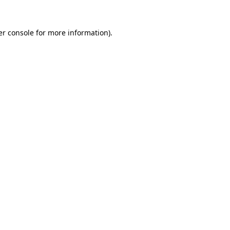
r console
for more information).