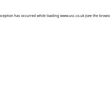
exception has occurred while loading
www.usc.co.uk
(see the
browse