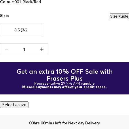
Colour:
001-Black/Red
Size:
Size guide
3.5 (36)
Get an extra 10% OFF Sale with
Frasers Plus
Representative 29.9% APR variable
Missed payments may affect your credit score.
Select a size
00hrs 00mins
left for Next day Delivery