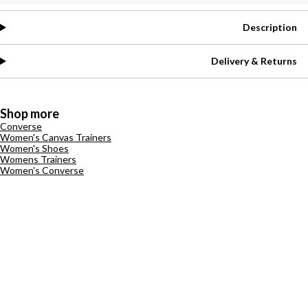
Description
Delivery & Returns
Shop more
Converse
Women's Canvas Trainers
Women's Shoes
Womens Trainers
Women's Converse