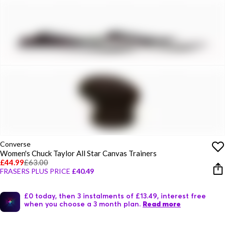
Converse
Women's Chuck Taylor All Star Canvas Trainers
£44.99
£63.00
FRASERS PLUS PRICE
£40.49
£0 today, then 3 instalments of £13.49, interest free
when you choose a 3 month plan.
Read more