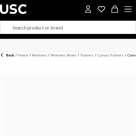
Back
/
Home
/
Womens
/
Womens Shoes
/
Trainers
/
Canvas Trainers
/
Conve