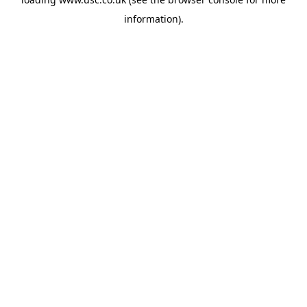
information).