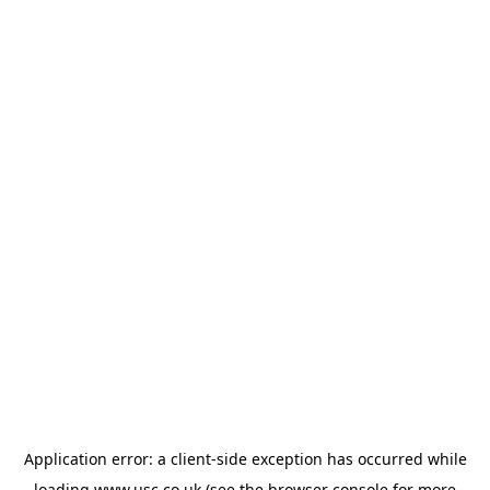
Application error: a
client
-side exception has occurred while
loading
www.usc.co.uk
(see the
browser console
for more