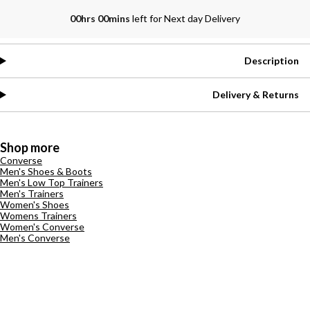
00hrs 00mins
left for Next day Delivery
Description
Delivery & Returns
Shop more
Converse
Men's Shoes & Boots
Men's Low Top Trainers
Men's Trainers
Women's Shoes
Womens Trainers
Women's Converse
Men's Converse