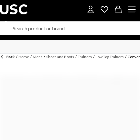
Back
/
Home
/
Mens
/
Shoes and Boots
/
Trainers
/
Low Top Trainers
/
Conver