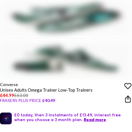
Converse
Unisex Adults Omega Trainer Low-Top Trainers
£44.99
£63.00
FRASERS PLUS PRICE
£40.49
£0 today, then 3 instalments of £13.49, interest free
when you choose a 3 month plan.
Read more