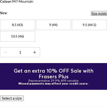
Colour:
947-Mountain
Size:
Size guide
8.5 (43)
9 (44)
9.5 (44.5)
10.5 (46)
Get an extra 10% OFF Sale with
Frasers Plus
Representative 29.9% APR variable
Missed payments may affect your credit score.
Select a size