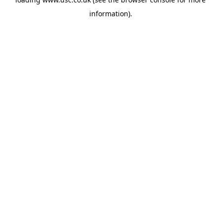
information).