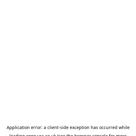
Application error: a
client
-side exception has occurred while
loading
www.usc.co.uk
(see the
browser console
for more