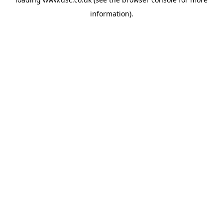
information).