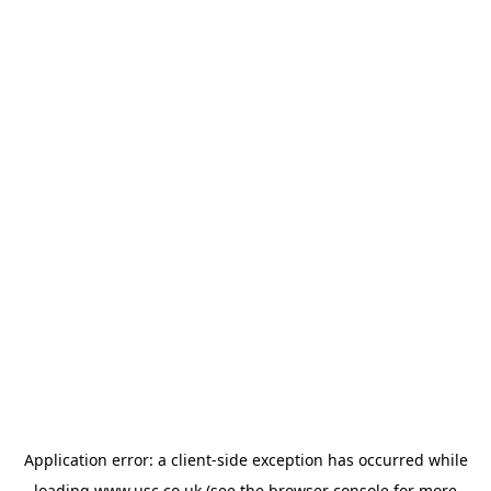
Application error: a
client
-side exception has occurred while
loading
www.usc.co.uk
(see the
browser console
for more