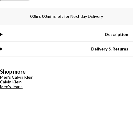
00hrs 00mins
left for Next day Delivery
Description
Delivery & Returns
Shop more
Men's Calvin Klein
Calvin Klein
Men's Jeans