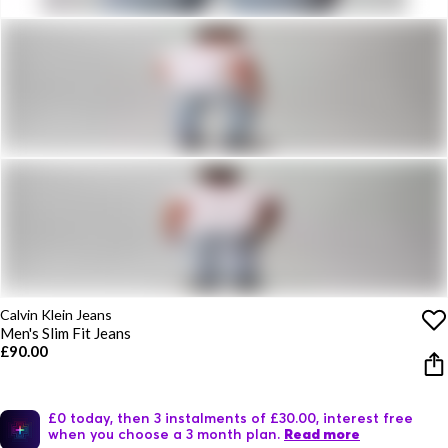
Calvin Klein Jeans
Men's Slim Fit Jeans
£90.00
£0 today, then 3 instalments of £30.00, interest free
when you choose a 3 month plan.
Read more