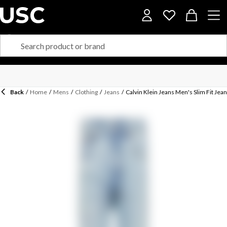
Back
/
Home
/
Mens
/
Clothing
/
Jeans
/
Calvin Klein Jeans Men's Slim Fit Jea