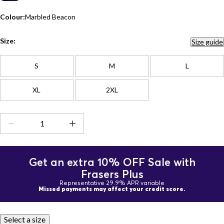
Colour:
Marbled Beacon
Size:
Size guide
S
M
L
XL
2XL
Get an extra 10% OFF Sale with
Frasers Plus
Representative 29.9% APR variable
Missed payments may affect your credit score.
Select a size