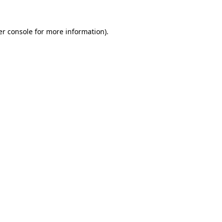
r console
for more information).