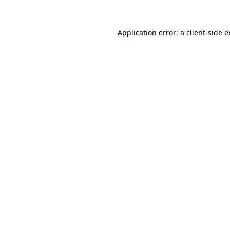
Application error: a
client
-side 