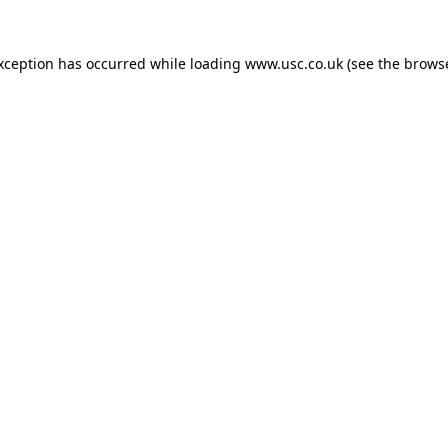
exception has occurred while loading
www.usc.co.uk
(see the
browse