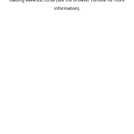
information).