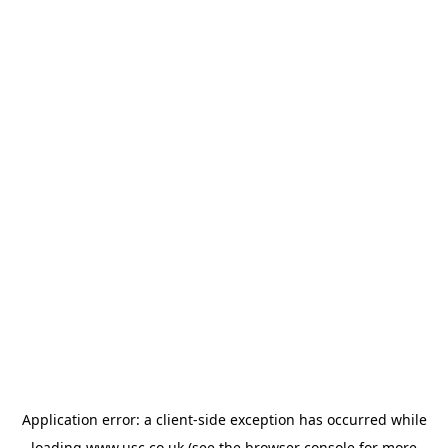
Application error: a
client
-side exception has occurred while
loading
www.usc.co.uk
(see the
browser console
for more