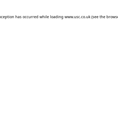
exception has occurred while loading
www.usc.co.uk
(see the
browse