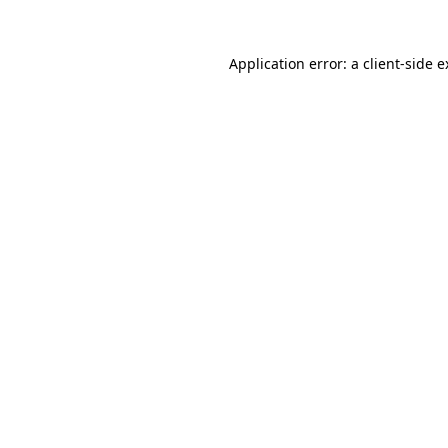
Application error: a
client
-side 