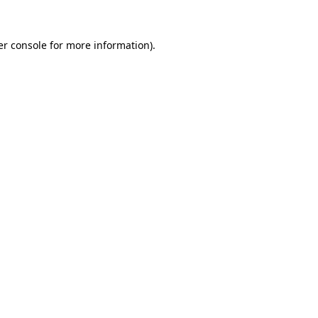
r console
for more information).