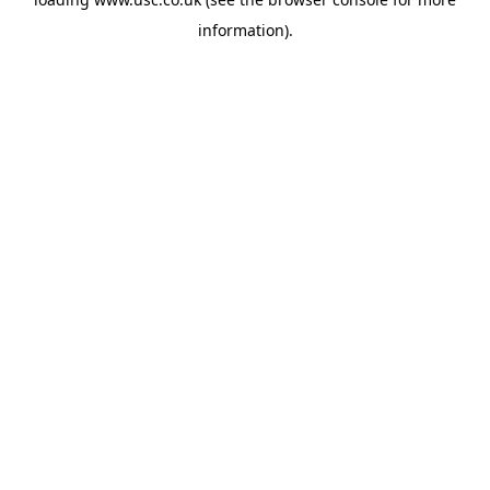
information).