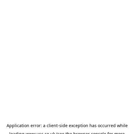
Application error: a
client
-side exception has occurred while
loading
www.usc.co.uk
(see the
browser console
for more