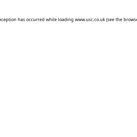
exception has occurred while loading
www.usc.co.uk
(see the
browse