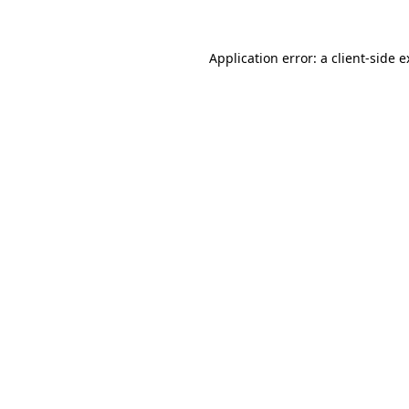
Application error: a
client
-side 