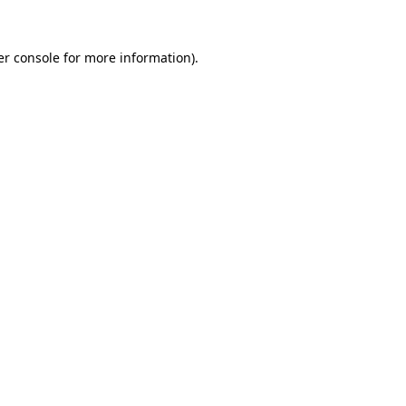
r console
for more information).