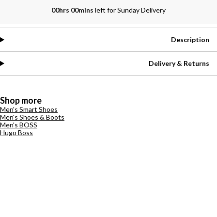
00hrs 00mins
left for Sunday Delivery
Description
Delivery & Returns
Shop more
Men's Smart Shoes
Men's Shoes & Boots
Men's BOSS
Hugo Boss