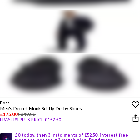
Boss
Men's Derrek Monk Sdctly Derby Shoes
£175.00
£349.00
FRASERS PLUS PRICE
£157.50
£0 today, then 3 instalments of £52.50, interest free
when you choose a 3 month plan.