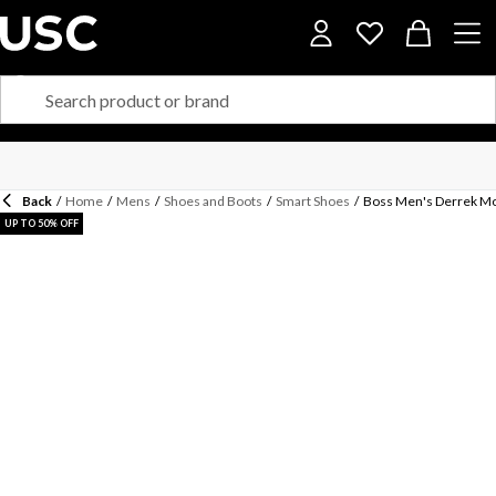
Back
/
Home
/
Mens
/
Shoes and Boots
/
Smart Shoes
/
Boss Men's Derrek Mo
UP TO 50% OFF