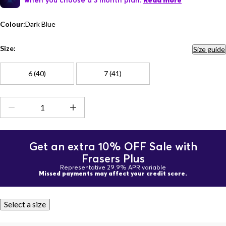
Read more
Colour:
Dark Blue
Size:
Size guide
6 (40)
7 (41)
Get an extra 10% OFF Sale with
Frasers Plus
Representative 29.9% APR variable
Missed payments may affect your credit score.
Select a size