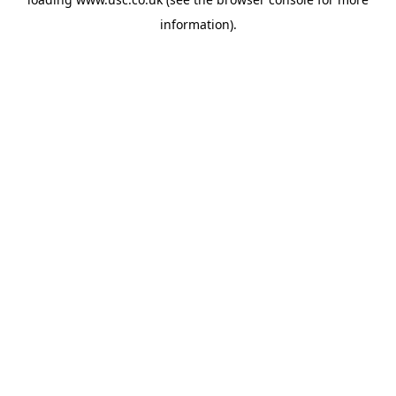
information).