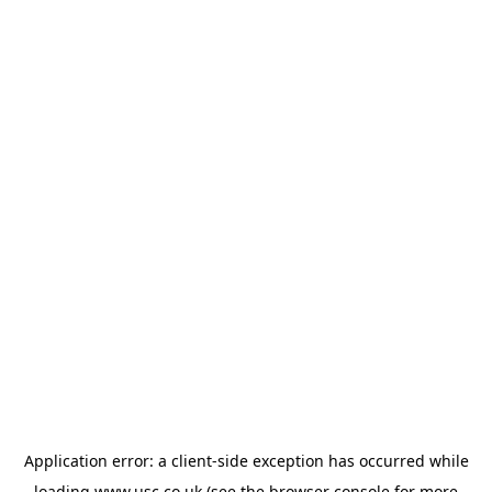
Application error: a
client
-side exception has occurred while
loading
www.usc.co.uk
(see the
browser console
for more