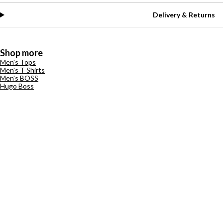
Delivery & Returns
Shop more
Men's Tops
Men's T Shirts
Men's BOSS
Hugo Boss