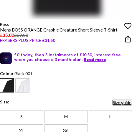
Boss
Mens BOSS ORANGE Graphic Creature Short Sleeve T-Shirt
£35.00
£69.00
FRASERS PLUS PRICE
£31.50
£0 today, then 3 instalments of £10.50, interest free
when you choose a 3 month plan.
Read more
Colour:
Black 001
Size:
Size guide
S
M
L
XL
2XL