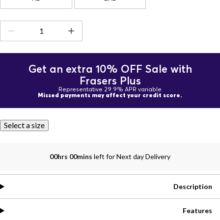
Get an extra 10% OFF Sale with
Frasers Plus
Representative 29.9% APR variable
Missed payments may affect your credit score.
Select a size
00hrs 00mins
left for Next day Delivery
Description
Features