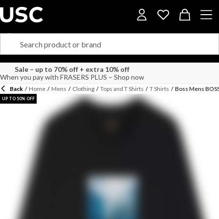
Sale – up to 70% off + extra 10% off
When you pay with FRASERS PLUS – Shop now
Back
/
Home
/
Mens
/
Clothing
/
Tops and T Shirts
/
T Shirts
/
Boss Mens BOSS 
UP TO 50% OFF