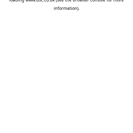
information).