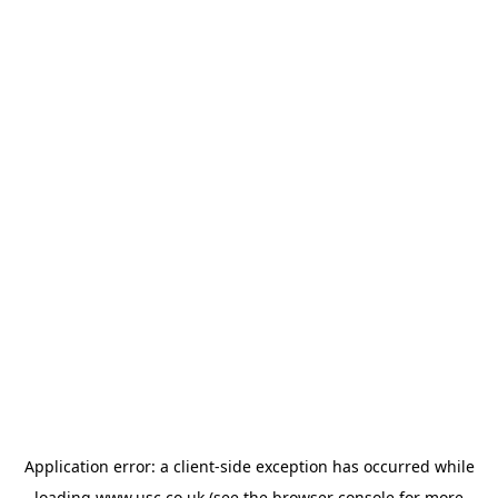
Application error: a
client
-side exception has occurred while
loading
www.usc.co.uk
(see the
browser console
for more